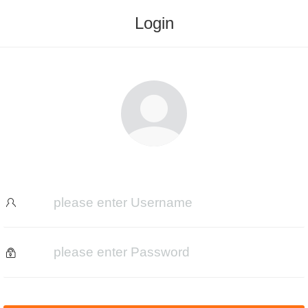
Login