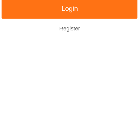
Register